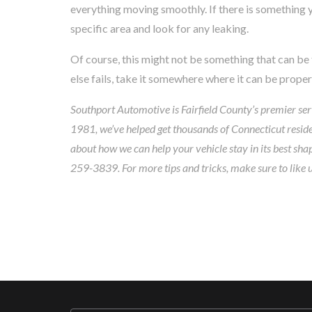
everything moving smoothly. If there is something y
specific area and look for any leaking.
Of course, this might not be something that can be fi
else fails, take it somewhere where it can be prope
Southport Automotive is Fairfield County’s premier serv
1981, we’ve helped get thousands of Connecticut residen
about how we can help your vehicle stay in its best sha
259-3839. For more tips and tricks, make sure to like 