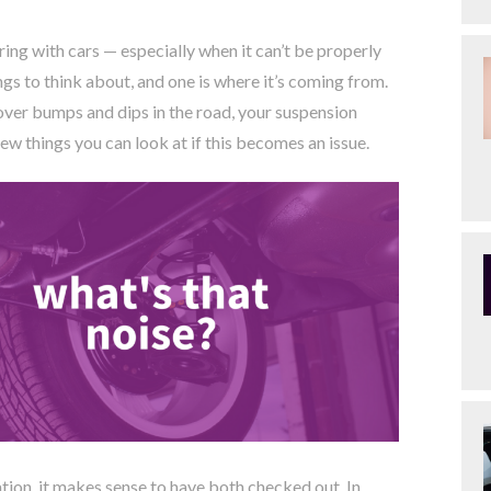
rring with cars — especially when it can’t be properly
gs to think about, and one is where it’s coming from.
 over bumps and dips in the road, your suspension
ew things you can look at if this becomes an issue.
tion, it makes sense to have both checked out. In