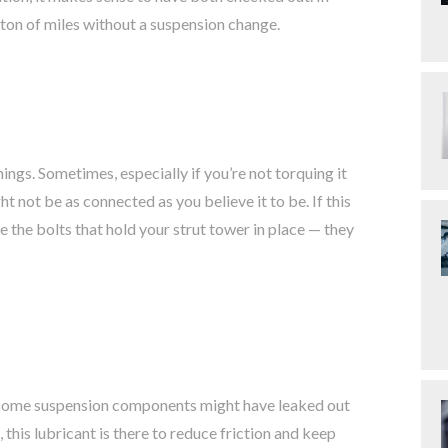
 ton of miles without a suspension change.
ings. Sometimes, especially if you’re not torquing it
 not be as connected as you believe it to be. If this
 the bolts that hold your strut tower in place — they
on some suspension components might have leaked out
 this lubricant is there to reduce friction and keep