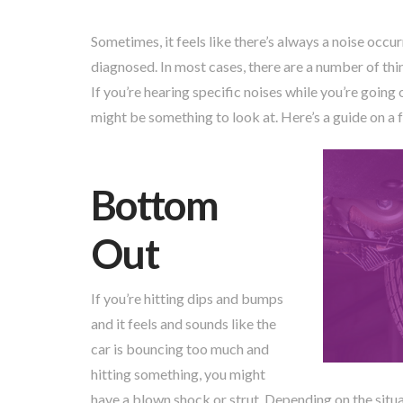
Sometimes, it feels like there’s always a noise occu
diagnosed. In most cases, there are a number of thin
If you’re hearing specific noises while you’re going
might be something to look at. Here’s a guide on a f
Bottom
Out
If you’re hitting dips and bumps
and it feels and sounds like the
car is bouncing too much and
hitting something, you might
have a blown shock or strut. Depending on the situa