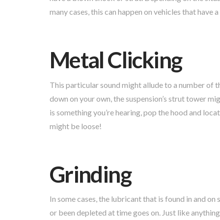
many cases, this can happen on vehicles that have a
Metal Clicking
This particular sound might allude to a number of th
down on your own, the suspension’s strut tower might
is something you’re hearing, pop the hood and locate
might be loose!
Grinding
In some cases, the lubricant that is found in and 
or been depleted at time goes on. Just like anything,