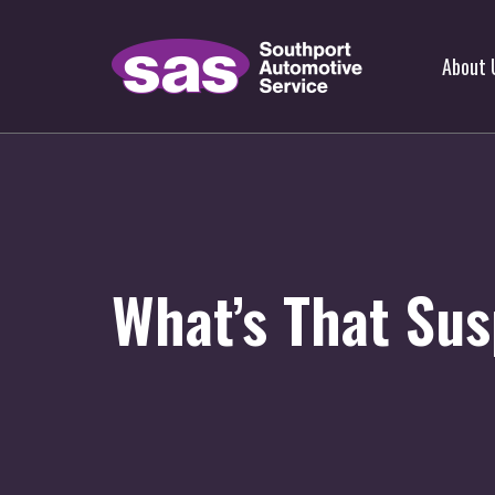
About 
What’s That Sus