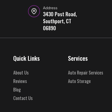
Address
3430 Post Road,
Southport, CT
06890
Quick Links
Services
About Us
Auto Repair Services
Reviews
Auto Storage
Blog
Contact Us