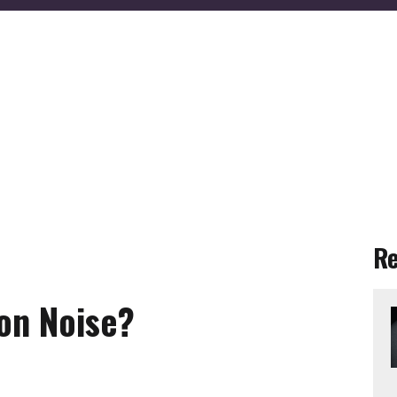
R
on Noise?