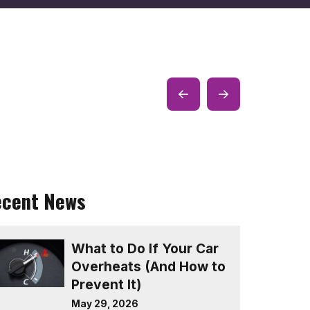
Prev
Next
Post
Post
ecent News
What to Do If Your Car
Overheats (And How to
Prevent It)
May 29, 2026