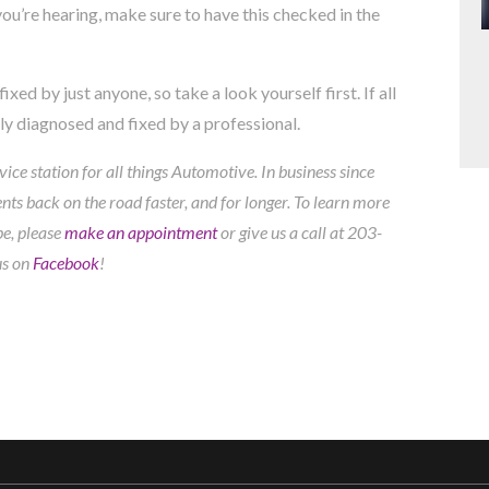
ou’re hearing, make sure to have this checked in the
xed by just anyone, so take a look yourself first. If all
rly diagnosed and fixed by a professional.
ice station for all things Automotive. In business since
ts back on the road faster, and for longer. To learn more
pe, please
make an appointment
or give us a call at
203-
us on
Facebook
!