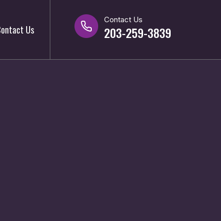
Contact Us
ontact Us
203-259-3839