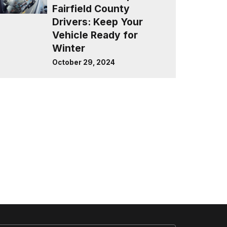
Fairfield County
Drivers: Keep Your
Vehicle Ready for
Winter
October 29, 2024