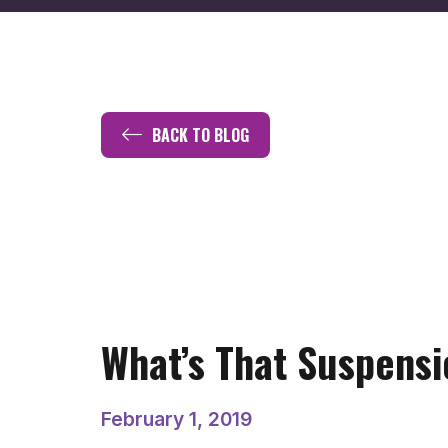
BACK TO BLOG
What’s That Suspensi
February 1, 2019