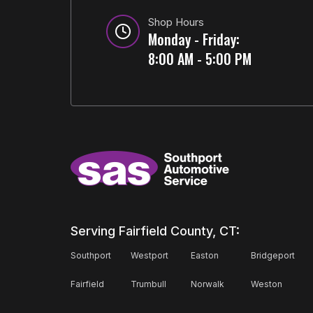
Shop Hours
Monday - Friday:
8:00 AM - 5:00 PM
Serving Fairfield County, CT:
Southport
Westport
Easton
Bridgeport
Fairfield
Trumbull
Norwalk
Weston