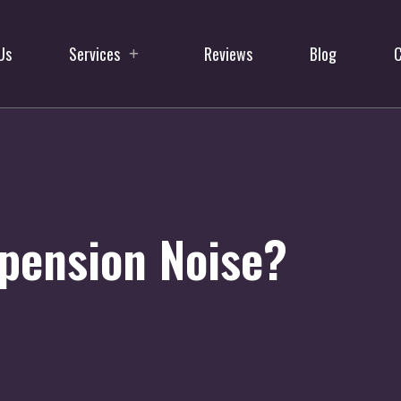
Us
Services
Reviews
Blog
C
pension Noise?