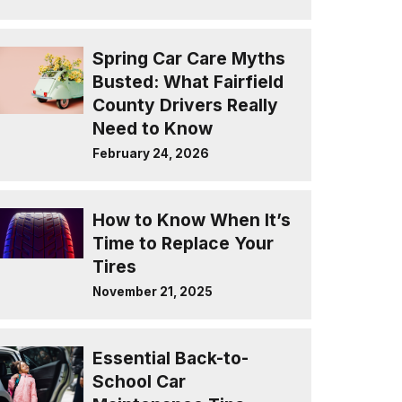
Spring Car Care Myths
Busted: What Fairfield
County Drivers Really
Need to Know
February 24, 2026
How to Know When It’s
Time to Replace Your
Tires
November 21, 2025
Essential Back-to-
School Car