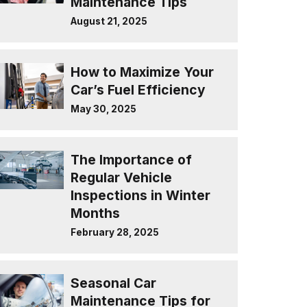
Maintenance Tips
August 21, 2025
How to Maximize Your
Car’s Fuel Efficiency
May 30, 2025
The Importance of
Regular Vehicle
Inspections in Winter
Months
February 28, 2025
Seasonal Car
Maintenance Tips for