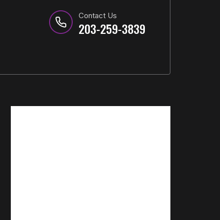
Contact Us
203-259-3839