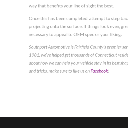
way that benefits your line of sight the best.
Once this has been completed, attempt to step back 
projecting onto the surface. If things look even, g
necessary to appeal to OEM spec or your liking.
Southport Automotive is Fairfield County’s premier serv
1981, we’ve helped get thousands of Connecticut residen
about how we can help your vehicle stay in its best sha
and tricks, make sure to like us on
Facebook
!