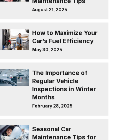
Maintenance Tips
August 21, 2025
How to Maximize Your
Car’s Fuel Efficiency
May 30, 2025
The Importance of
Regular Vehicle
Inspections in Winter
Months
February 28, 2025
Seasonal Car
Maintenance Tips for