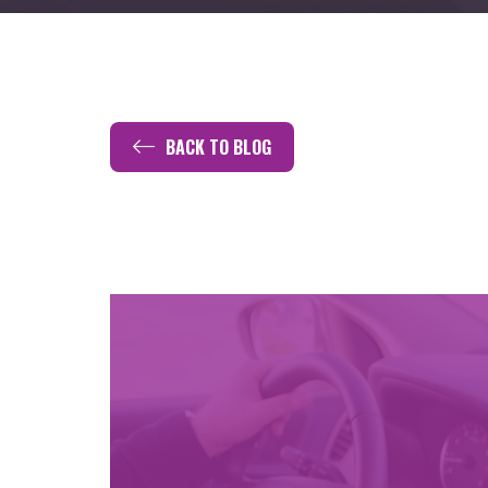
BACK TO BLOG