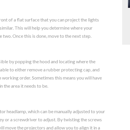
ront of a flat surface that you can project the lights
similar. This will help you determine where your
e two. Once this is done, move to the next step.
sible by popping the hood and locating where the
e able to either remove a rubber protecting cap, and
 in working order. Sometimes this means you will have
in the area it needs to be.
ctor headlamp, which can be manually adjusted to your
key or a screwdriver to adjust. By twisting the screws
will move the projectors and allow you to align it in a