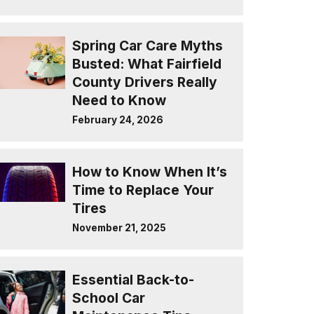
Spring Car Care Myths
Busted: What Fairfield
County Drivers Really
Need to Know
February 24, 2026
How to Know When It’s
Time to Replace Your
Tires
November 21, 2025
Essential Back-to-
School Car