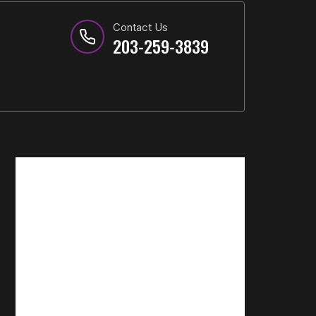
Contact Us
203-259-3839