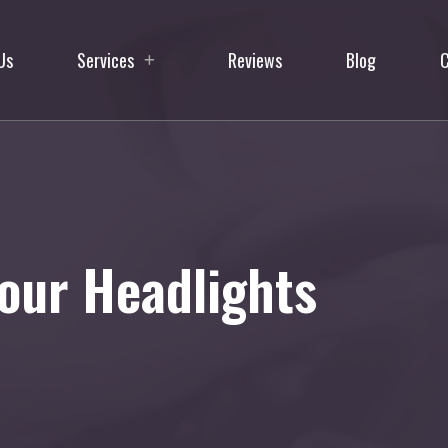
Us
Services
Reviews
Blog
C
our Headlights