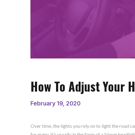
How To Adjust Your H
February 19, 2020
Over time, the lights you rely on to light the road 
for many, it’s usually in the form of a blown headlig