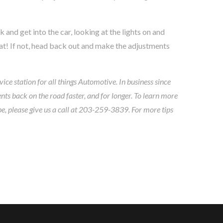
and get into the car, looking at the lights on and
reat! If not, head back out and make the adjustments
ice station for all things Automotive. In business since
ts back on the road faster, and for longer. To learn more
pe, please give us a call at 203-259-3839. For more tips