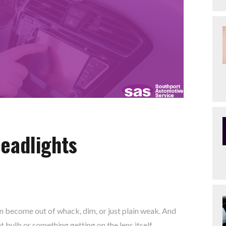
eadlights
can become out of whack, dim, or just plain weak. And
ht bulb or something getting on the lens itself.