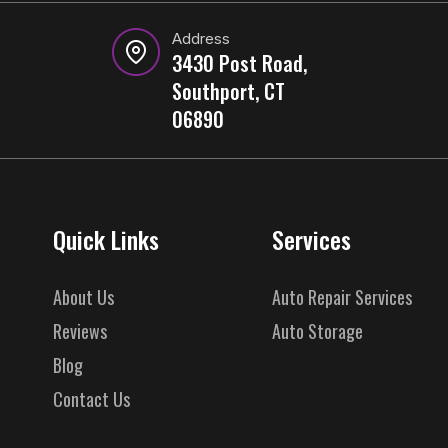
Address
3430 Post Road,
Southport, CT
06890
Quick Links
Services
About Us
Auto Repair Services
Reviews
Auto Storage
Blog
Contact Us