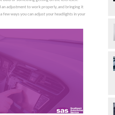
an adjustment to work properly, and bringing it
 few ways you can adjust your headlights in your