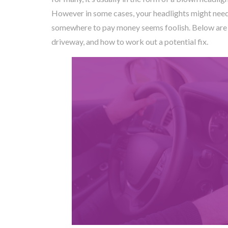
However in some cases, your headlights might need 
somewhere to pay money seems foolish. Below are a
driveway, and how to work out a potential fix.