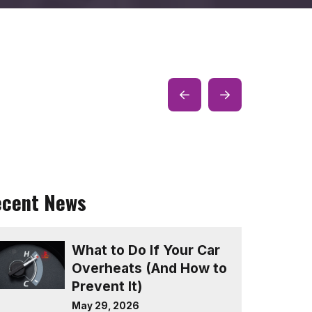
Prev
Next
Post
Post
ecent News
What to Do If Your Car
Overheats (And How to
Prevent It)
May 29, 2026