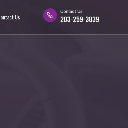
Contact Us
ontact Us
203-259-3839