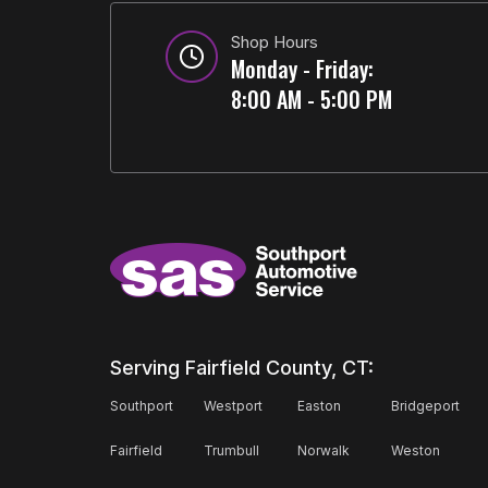
Shop Hours
Monday - Friday:
8:00 AM - 5:00 PM
Serving Fairfield County, CT:
Southport
Westport
Easton
Bridgeport
Fairfield
Trumbull
Norwalk
Weston