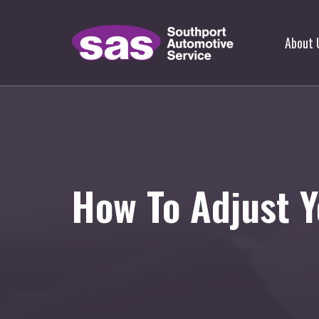
About 
How To Adjust Y