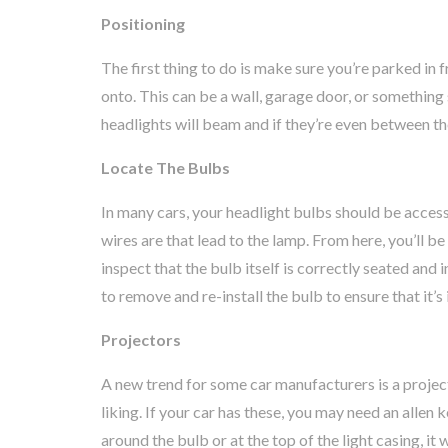
Positioning
The first thing to do is make sure you’re parked in f
onto. This can be a wall, garage door, or something 
headlights will beam and if they’re even between th
Locate The Bulbs
In many cars, your headlight bulbs should be acces
wires are that lead to the lamp. From here, you’ll b
inspect that the bulb itself is correctly seated and
to remove and re-install the bulb to ensure that it’s 
Projectors
A new trend for some car manufacturers is a proje
liking. If your car has these, you may need an allen 
around the bulb or at the top of the light casing, it 