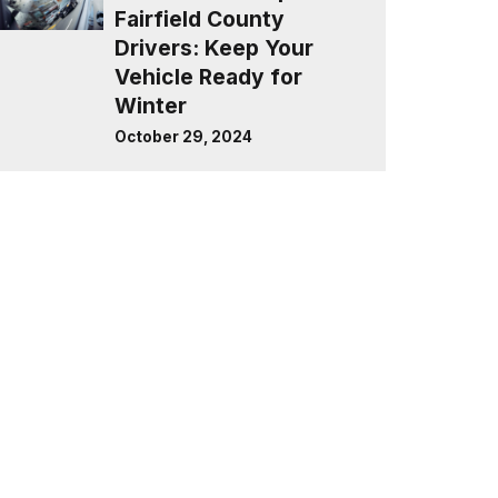
Fairfield County
Drivers: Keep Your
Vehicle Ready for
Winter
October 29, 2024