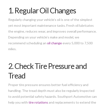
1. Regular Oil Changes
Regularly changing your vehicle’s oil is one of the simplest
yet most important maintenance tasks. Fresh oil lubricates
the engine, reduces wear, and improves overall performance.
Depending on your vehicle’s make and model, we
recommend scheduling an
oil change
every 5,000 to 7,500
miles.
2. Check Tire Pressure and
Tread
Proper tire pressure ensures better fuel efficiency and
handling. The tread depth must also be regularly inspected
to avoid potential safety hazards. Southport Automotive can
help you with
tire rotations
and replacements to extend the