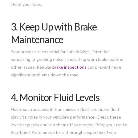
life of your tires.
3. Keep Up with Brake
Maintenance
Your brakes are essential for safe driving. Listen for
squeaking or grinding noises, indicating worn brake pads or
other issues. Regular
brake inspections
can prevent more
significant problems down the road.
4. Monitor Fluid Levels
Fluids such as coolant, transmission fluid, and brake fluid
play vital roles in your vehicle’s performance. Check these
levels regularly and top them off as needed. Bring your car to
Southport Automotive for a thorough inspection if you