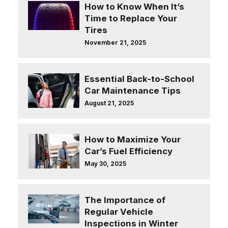
How to Know When It’s
Time to Replace Your
Tires
November 21, 2025
Essential Back-to-School
Car Maintenance Tips
August 21, 2025
How to Maximize Your
Car’s Fuel Efficiency
May 30, 2025
The Importance of
Regular Vehicle
Inspections in Winter