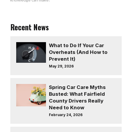
Recent News
What to Do If Your Car
Overheats (And How to
Prevent It)
May 29, 2026
Spring Car Care Myths
Busted: What Fairfield
County Drivers Really
Need to Know
February 24, 2026