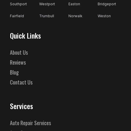
Southport
Westport
Easton
Bridgeport
Fairfield
Trumbull
Norwalk
Weston
Quick Links
About Us
Reviews
Blog
Contact Us
Services
Auto Repair Services