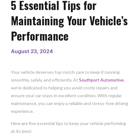
5 Essential Tips for
Maintaining Your Vehicle’s
Performance
August 23, 2024
Your vehicle deserves top-notch care to keep it running
smoothly, safely, and efficiently. At
Southport Automotive
,
we’re dedicated to helping you avoid costly repairs and
ensure your car stays in excellent condition. With regular
maintenance, you can enjoy a reliable and stress-free driving
experience.
Here are five essential tips to keep your vehicle performing
at its best: