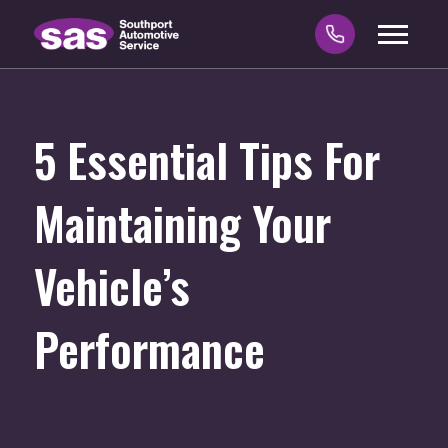
5 Essential Tips For
Maintaining Your
Vehicle’s
Performance