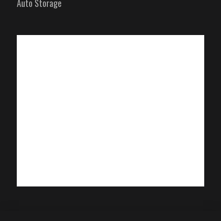
Auto Storage