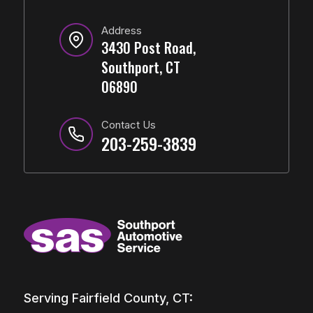
Address
3430 Post Road,
Southport, CT
06890
Contact Us
203-259-3839
Serving Fairfield County, CT: