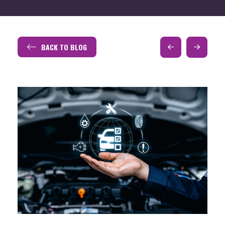
BACK TO BLOG
Prev
Next
Post
Post