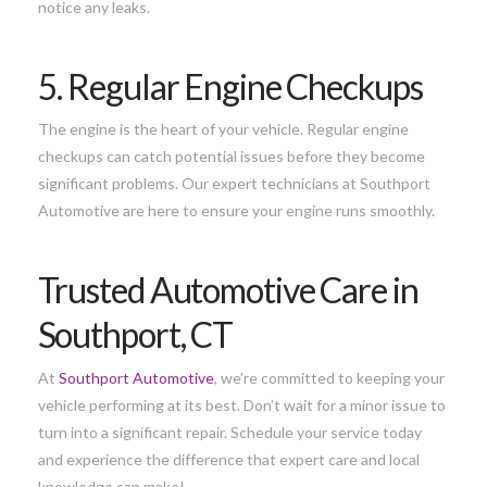
notice any leaks.
5. Regular Engine Checkups
The engine is the heart of your vehicle. Regular engine
checkups can catch potential issues before they become
significant problems. Our expert technicians at Southport
Automotive are here to ensure your engine runs smoothly.
Trusted Automotive Care in
Southport, CT
At
Southport Automotive
, we’re committed to keeping your
vehicle performing at its best. Don’t wait for a minor issue to
turn into a significant repair. Schedule your service today
and experience the difference that expert care and local
knowledge can make!