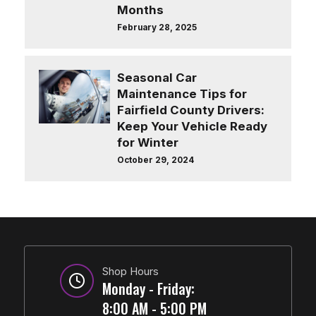
Months
February 28, 2025
Seasonal Car
Maintenance Tips for
Fairfield County Drivers:
Keep Your Vehicle Ready
for Winter
October 29, 2024
Shop Hours
Monday - Friday:
8:00 AM - 5:00 PM