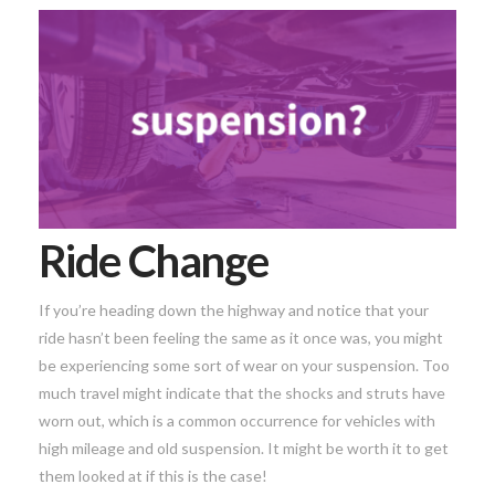
Ride Change
If you’re heading down the highway and notice that your
ride hasn’t been feeling the same as it once was, you might
be experiencing some sort of wear on your suspension. Too
much travel might indicate that the shocks and struts have
worn out, which is a common occurrence for vehicles with
high mileage and old suspension. It might be worth it to get
them looked at if this is the case!