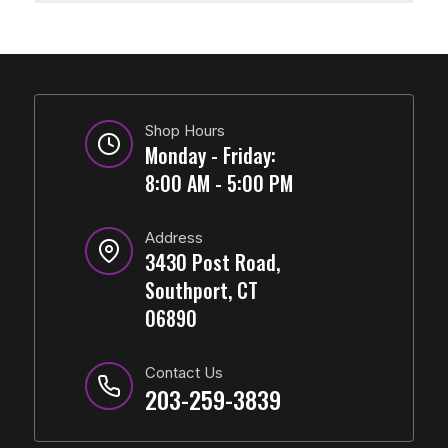
Shop Hours
Monday - Friday:
8:00 AM - 5:00 PM
Address
3430 Post Road,
Southport, CT
06890
Contact Us
203-259-3839