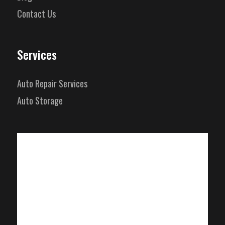
Contact Us
Services
Auto Repair Services
Auto Storage