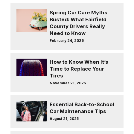
Spring Car Care Myths
Busted: What Fairfield
County Drivers Really
Need to Know
February 24, 2026
How to Know When It’s
Time to Replace Your
Tires
November 21, 2025
Essential Back-to-School
Car Maintenance Tips
August 21, 2025