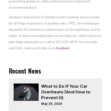
everything going on, with professional and educated
recommendations.
Southport Automotive is Fairfield County’s premier service station
for all things Automotive. In business since 1981, we’ve helped get
thousands of Connecticut residents back on the road faster, and for
longer. To learn more about how we can help your vehicle stay in its
best shape, please give us a call at
203-259-3839. For more tips
and tricks, make sure to like us on
Facebook
!
Recent News
What to Do If Your Car
Overheats (And How to
Prevent It)
May 29, 2026