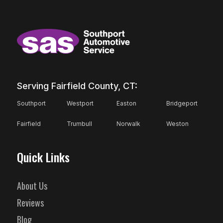
Serving Fairfield County, CT:
Southport
Westport
Easton
Bridgeport
Fairfield
Trumbull
Norwalk
Weston
Quick Links
About Us
Reviews
Blog