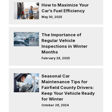
How to Maximize Your
Car’s Fuel Efficiency
May 30, 2025
The Importance of
Regular Vehicle
Inspections in Winter
Months
February 28, 2025
Seasonal Car
Maintenance Tips for
Fairfield County Drivers:
Keep Your Vehicle Ready
for Winter
October 29, 2024