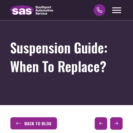
Suspension Guide:
When To Replace?
BACK TO BLOG
Prev
Next
Post
Post