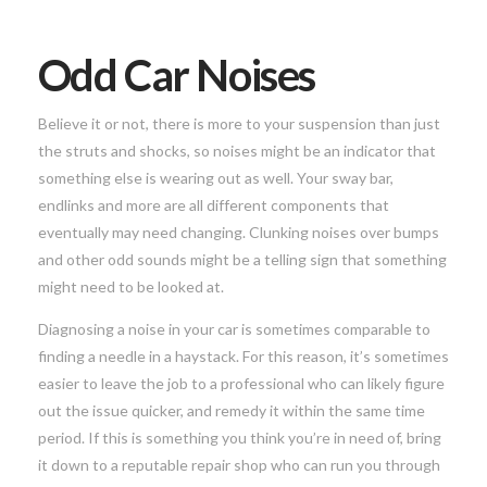
Odd Car Noises
Believe it or not, there is more to your suspension than just
the struts and shocks, so noises might be an indicator that
something else is wearing out as well. Your sway bar,
endlinks and more are all different components that
eventually may need changing. Clunking noises over bumps
and other odd sounds might be a telling sign that something
might need to be looked at.
Diagnosing a noise in your car is sometimes comparable to
finding a needle in a haystack. For this reason, it’s sometimes
easier to leave the job to a professional who can likely figure
out the issue quicker, and remedy it within the same time
period. If this is something you think you’re in need of, bring
it down to a reputable repair shop who can run you through