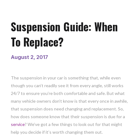
Suspension Guide: When
To Replace?
August 2, 2017
The suspension in your car is something that, while even
though you can’t readily see it from every angle, still works
24/7 to ensure you’re both comfortable and safe. But what
many vehicle owners don’t know is that every once in awhile,
that suspension does need changing and replacement. So,
how does someone know that their suspension is due for a
service
? We’ve got a few things to look out for that might
help you decide if it’s worth changing them out.