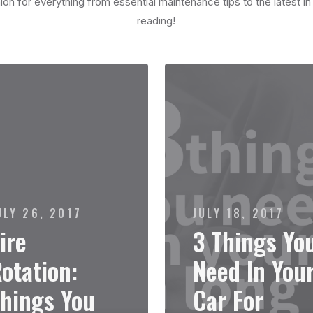
on for everything from essential maintenance tips to the latest i
reading!
ULY 26, 2017
JULY 18, 2017
ire
3 Things Yo
otation:
Need In You
hings You
Car For