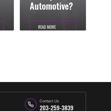
Automotive?
READ MORE
Contact Us
203-259-3839