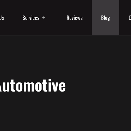
Us
Services
Reviews
Blog
C
Automotive