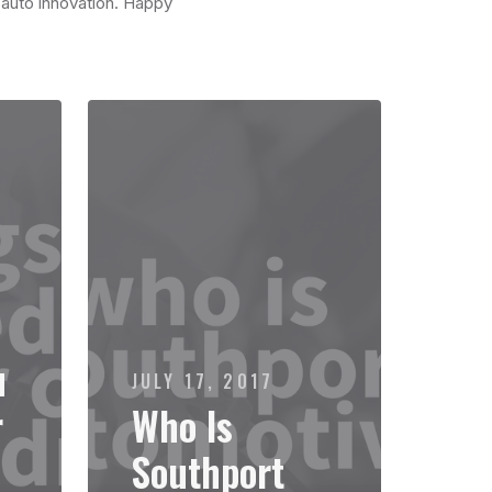
n auto innovation. Happy
u
JULY 17, 2017
r
Who Is
Southport