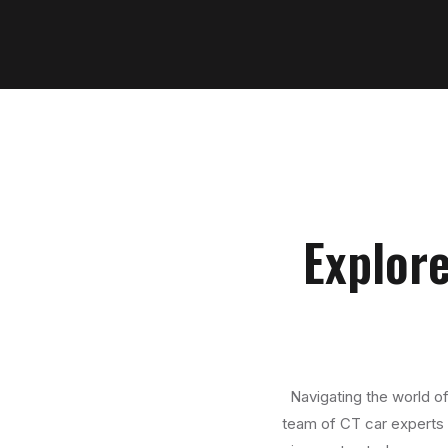
Explore
Navigating the world of
team of CT car experts i