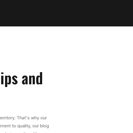
Tips and
erritory. That's why our
ment to quality, our blog