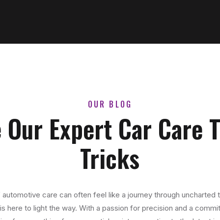
OUR BLOG
 Our Expert Car Care 
Tricks
 automotive care can often feel like a journey through uncharted t
s here to light the way. With a passion for precision and a commit