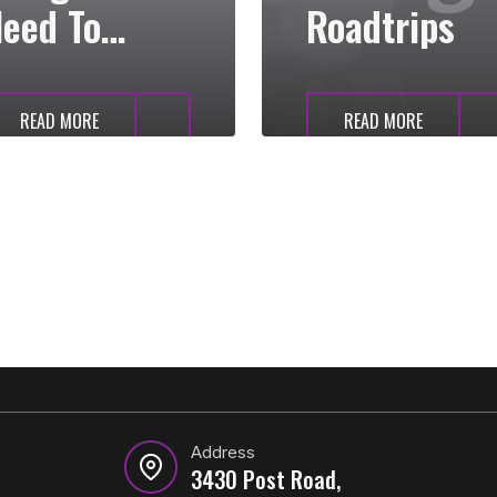
eed To
Roadtrips
Know
READ MORE
READ MORE
Address
3430 Post Road,