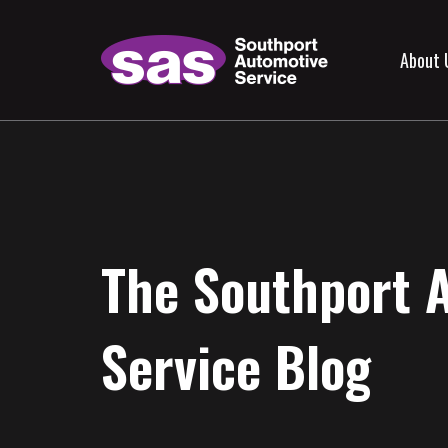
About 
The Southport 
Service Blog