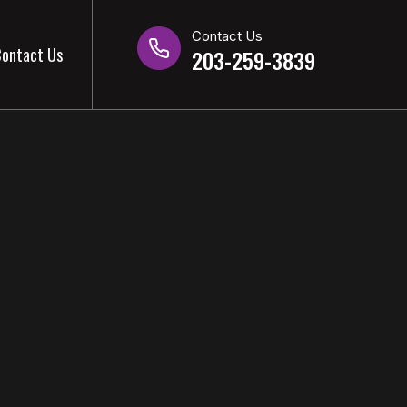
Contact Us
ontact Us
203-259-3839