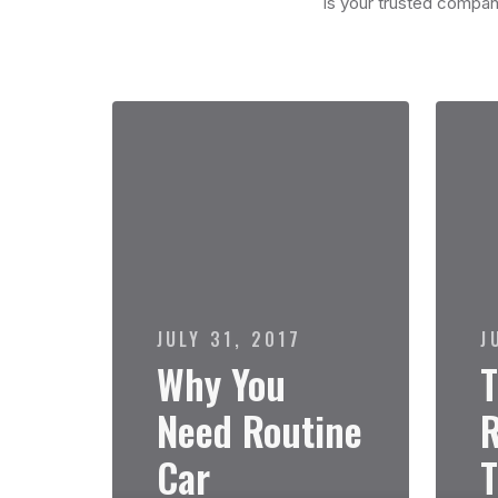
is your trusted compani
JULY 31, 2017
J
Why You
T
Need Routine
R
Car
T