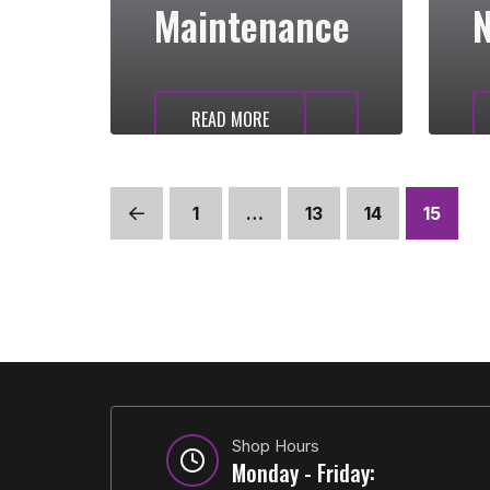
Maintenance
N
READ MORE
1
…
13
14
15
Prev
Shop Hours
Monday - Friday: