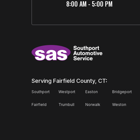
8:00 AM - 5:00 PM
Serving Fairfield County, CT:
Southport
Westport
Easton
Bridgeport
Fairfield
Trumbull
Norwalk
Weston