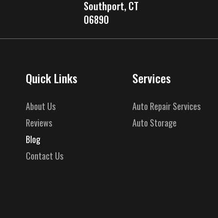
Southport, CT
06890
Quick Links
Services
About Us
Auto Repair Services
Reviews
Auto Storage
Blog
Contact Us